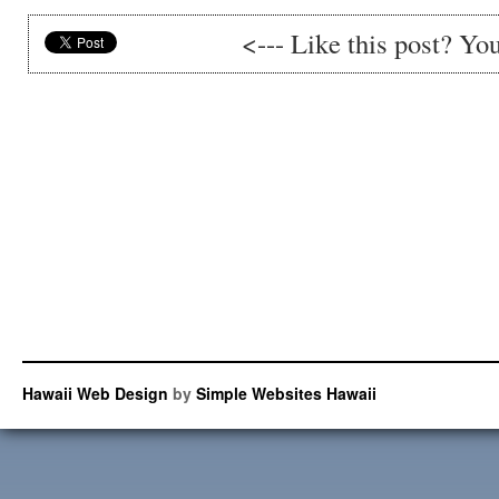
<--- Like this post? Yo
Hawaii Web Design
by
Simple Websites Hawaii