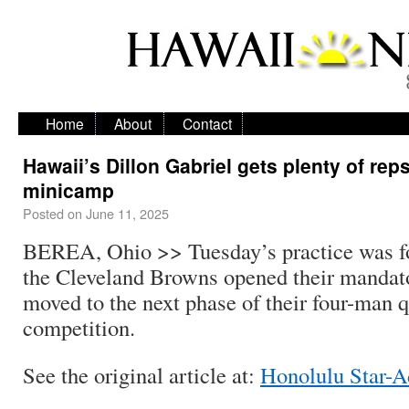
Home
About
Contact
Hawaii’s Dillon Gabriel gets plenty of reps
minicamp
Posted on
June 11, 2025
BEREA, Ohio >> Tuesday’s practice was for
the Cleveland Browns opened their manda
moved to the next phase of their four-man 
competition.
See the original article at:
Honolulu Star-A