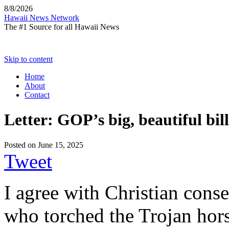
8/8/2026
Hawaii News Network
The #1 Source for all Hawaii News
Skip to content
Home
About
Contact
Letter: GOP’s big, beautiful bil
Posted on
June 15, 2025
Tweet
I agree with Christian cons
who torched the Trojan hor