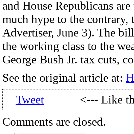
and House Republicans are t
much hype to the contrary, th
Advertiser, June 3). The bil
the working class to the w
George Bush Jr. tax cuts, c
See the original article at:
H
Tweet
<--- Like t
Comments are closed.