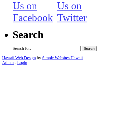
Search
Search for:
Hawaii Web Design
by
Simple Websites Hawaii
Admin
-
Login