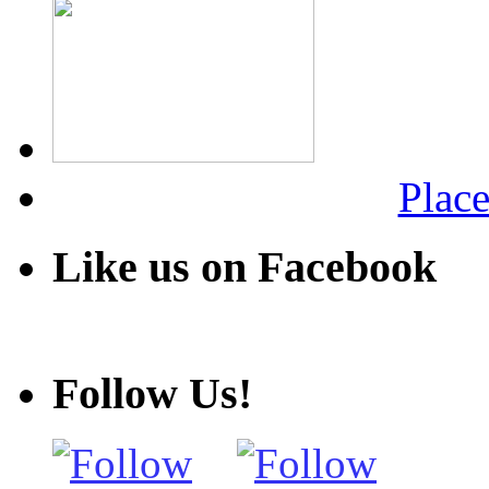
Place
Like us on Facebook
Follow Us!